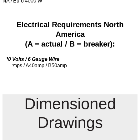
NA / Euro 4000 W
Electrical Requirements North
America
(A = actual / B = breaker):
240 Volts / 6 Gauge Wire
2 Pumps / A40amp / B50amp
Dimensioned
Drawings