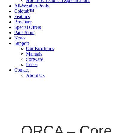
Hot Tubs Technical Specifications
All-Weather Pools
Coldtub™
Features
Brochure
Special Offers
Parts Store
News
Support
Our Brochures
Manuals
Software
Prices
Contact
About Us
ORCA – Core