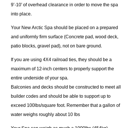
9’-10’ of overhead clearance in order to move the spa
into place.
Your New Arctic Spa should be placed on a prepared
and uniformly firm surface (Concrete pad, wood deck,
patio blocks, gravel pad), not on bare ground.
If you are using 4X4 railroad ties, they should be a
maximum of 12-inch centers to properly support the
entire underside of your spa.
Balconies and decks should be constructed to meet all
builder codes and should be able to support up to
exceed 100lbs/square foot. Remember that a gallon of
water weighs roughly about 10 lbs