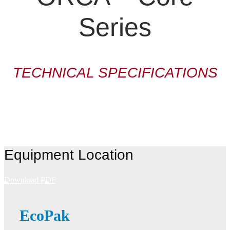
Series
TECHNICAL SPECIFICATIONS
Equipment Location
Download PDF
EcoPak