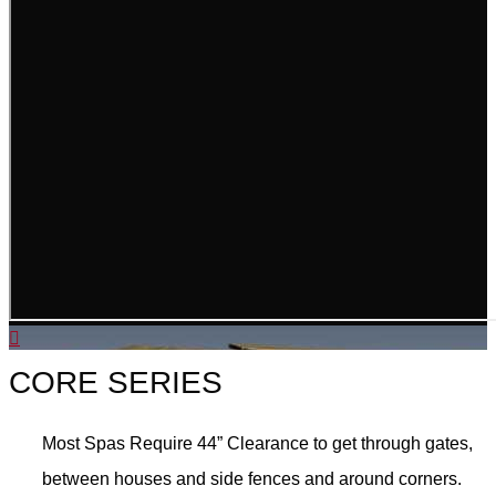
CORE SERIES
Most Spas Require 44” Clearance to get through gates,
between houses and side fences and around corners.