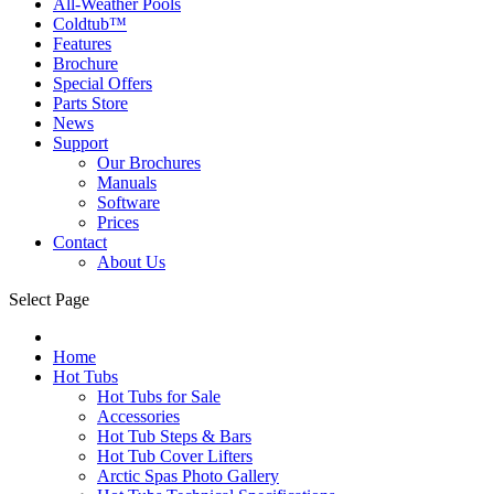
All-Weather Pools
Coldtub™
Features
Brochure
Special Offers
Parts Store
News
Support
Our Brochures
Manuals
Software
Prices
Contact
About Us
Select Page
Home
Hot Tubs
Hot Tubs for Sale
Accessories
Hot Tub Steps & Bars
Hot Tub Cover Lifters
Arctic Spas Photo Gallery