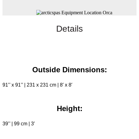
Details
Outside Dimensions:
91’’ x 91’’ | 231 x 231 cm | 8′ x 8′
Height:
39’’ | 99 cm | 3′