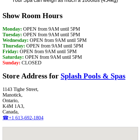
Your Spa can weigh as much a 1000lbs (454kg)
Show Room Hours
Monday:
OPEN from 9AM until 5PM
Tuesday:
OPEN from 9AM until 5PM
Wednesday:
OPEN from 9AM until 5PM
Thursday:
OPEN from 9AM until 5PM
Friday:
OPEN from 9AM until 5PM
Saturday:
OPEN from 9AM until 5PM
Sunday:
CLOSED
Store Address for
Splash Pools & Spas
1143 Tighe Street,
Manotick,
Ontario,
K4M 1A3,
Canada,
☎+1 613-692-1804