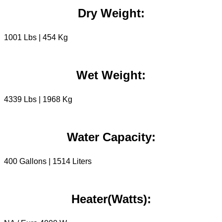
Dry Weight:
1001 Lbs | 454 Kg
Wet Weight:
4339 Lbs | 1968 Kg
Water Capacity:
400 Gallons | 1514 Liters
Heater(Watts):