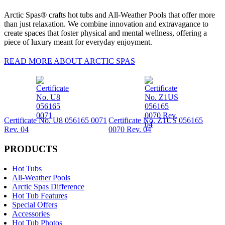
Arctic Spas® crafts hot tubs and All-Weather Pools that offer more
than just relaxation. We combine innovation and extravagance to
create spaces that foster physical and mental wellness, offering a
piece of luxury meant for everyday enjoyment.
READ MORE ABOUT ARCTIC SPAS
Certificate No. U8 056165 0071
Certificate No. Z1US 056165
Rev. 04
0070 Rev. 04
PRODUCTS
Hot Tubs
All-Weather Pools
Arctic Spas Difference
Hot Tub Features
Special Offers
Accessories
Hot Tub Photos