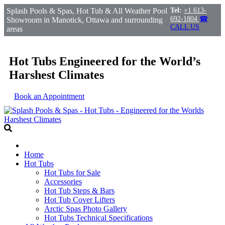
Splash Pools & Spas, Hot Tub & All Weather Pool
Tel:
+1 613-
692-1804
☎
Showroom in Manotick, Ottawa and surrounding
CALL US
areas
Hot Tubs Engineered for the World’s
Harshest Climates
Book an Appointment
Home
Hot Tubs
Hot Tubs for Sale
Accessories
Hot Tub Steps & Bars
Hot Tub Cover Lifters
Arctic Spas Photo Gallery
Hot Tubs Technical Specifications