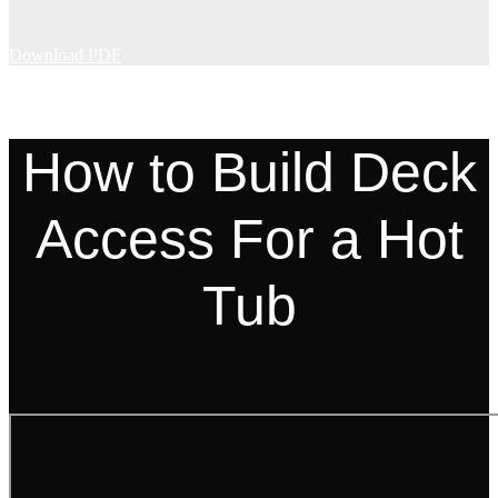
Download PDF
How to Build Deck
Access For a Hot
Tub