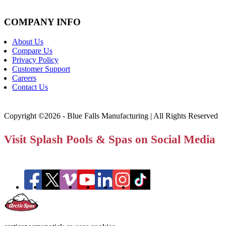
COMPANY INFO
About Us
Compare Us
Privacy Policy
Customer Support
Careers
Contact Us
Copyright ©2026 - Blue Falls Manufacturing | All Rights Reserved
Visit Splash Pools & Spas on Social Media