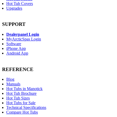
Hot Tub Covers
Upgrades
SUPPORT
Dealerpanel Login
MyArcticSpas Login
Software
iPhone App
Android App
REFERENCE
Blog
Manuals
Hot Tubs in Manotick
Hot Tub Brochure
Hot Tub Sizes
Hot Tubs for Sale
Technical Specifications
Compare Hot Tubs