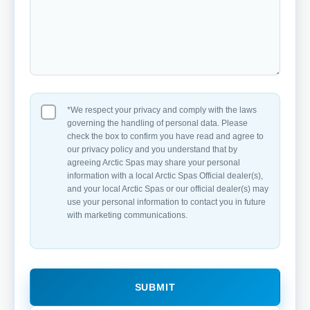
*We respect your privacy and comply with the laws
governing the handling of personal data. Please
check the box to confirm you have read and agree to
our privacy policy and you understand that by
agreeing Arctic Spas may share your personal
information with a local Arctic Spas Official dealer(s),
and your local Arctic Spas or our official dealer(s) may
use your personal information to contact you in future
with marketing communications.