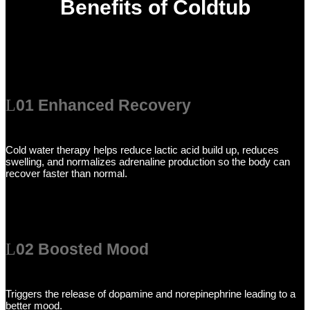
Benefits of Coldtub
01 Enhanced Recovery
Cold water therapy helps reduce lactic acid build up, reduces
swelling, and normalizes adrenaline production so the body can
recover faster than normal.
02 Boosted Mood
Triggers the release of dopamine and norepinephrine leading to a
better mood.