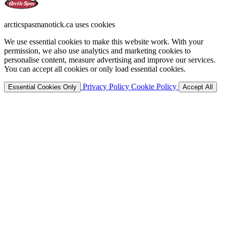
arcticspasmanotick.ca uses cookies
We use essential cookies to make this website work. With your
permission, we also use analytics and marketing cookies to
personalise content, measure advertising and improve our services.
You can accept all cookies or only load essential cookies.
Privacy Policy
Cookie Policy
Essential Cookies Only
Accept All