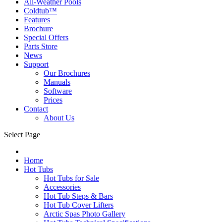
All-Weather Pools
Coldtub™
Features
Brochure
Special Offers
Parts Store
News
Support
Our Brochures
Manuals
Software
Prices
Contact
About Us
Select Page
Home
Hot Tubs
Hot Tubs for Sale
Accessories
Hot Tub Steps & Bars
Hot Tub Cover Lifters
Arctic Spas Photo Gallery