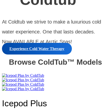
At Coldtub we strive to make a luxurious cold
water experience. One that lasts decades.
Now AVAILABLE at Arctic Spas!
Experience Cold Water Therapy
Browse ColdTub™ Models
Icepod Plus