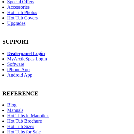
Special Offers
Accessories
Hot Tub Photos
Hot Tub Covers
Upgrades
SUPPORT
Dealerpanel Login
MyArcticSpas Login
Software
iPhone App
Android App
REFERENCE
Blog
Manuals
Hot Tubs in Manotick
Hot Tub Brochure
Hot Tub Sizes
Hot Tubs for Sale