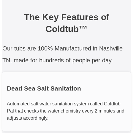
The Key Features of
Coldtub™
Our tubs are 100% Manufactured in Nashville
TN, made for hundreds of people per day.
Dead Sea Salt Sanitation
Automated salt water sanitation system called Coldtub
Pal that checks the water chemistry every 2 minutes and
adjusts accordingly.