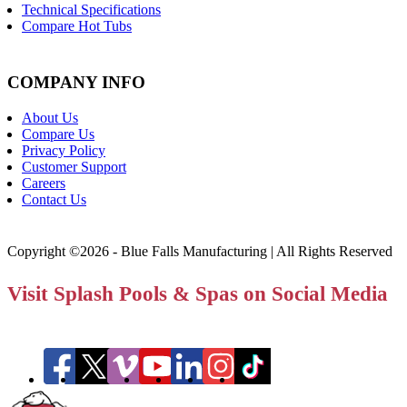
Technical Specifications
Compare Hot Tubs
COMPANY INFO
About Us
Compare Us
Privacy Policy
Customer Support
Careers
Contact Us
Copyright ©2026 - Blue Falls Manufacturing | All Rights Reserved
Visit Splash Pools & Spas on Social Media