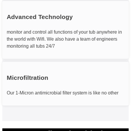
Advanced Technology
monitor and control all functions of your tub anywhere in
the world with Wifi. We also have a team of engineers
monitoring all tubs 24/7
Microfiltration
Our 1-Micron antimicrobial filter system is like no other