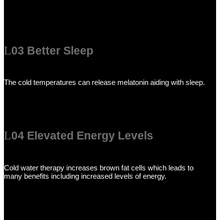
03 Better Sleep
The cold temperatures can release melatonin aiding with sleep.
04 Elevated Energy Levels
Cold water therapy increases brown fat cells which leads to
many benefits including increased levels of energy.