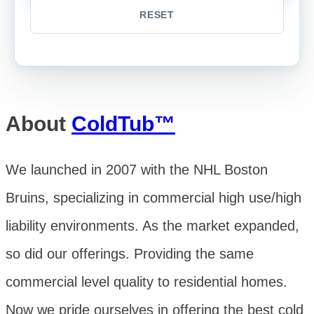
About
ColdTub™
We launched in 2007 with the NHL Boston
Bruins, specializing in commercial high use/high
liability environments. As the market expanded,
so did our offerings. Providing the same
commercial level quality to residential homes.
Now we pride ourselves in offering the best cold