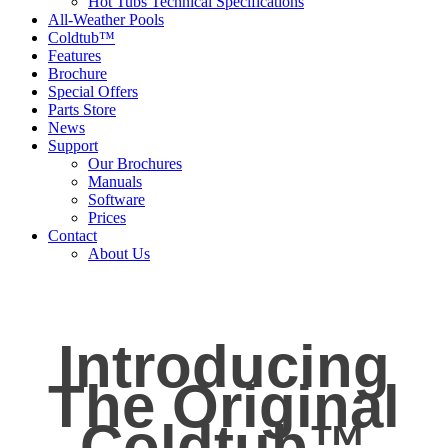
Hot Tubs Technical Specifications
All-Weather Pools
Coldtub™
Features
Brochure
Special Offers
Parts Store
News
Support
Our Brochures
Manuals
Software
Prices
Contact
About Us
Introducing
The Original
Coldtub™