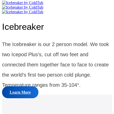
Icebreaker
The Icebreaker is our 2 person model. We took
two Icepod Plus’s, cut off two feet and
connected them together face to face to create
the world’s first two person cold plunge.
Temperature ranges from 35-104°.
Learn More