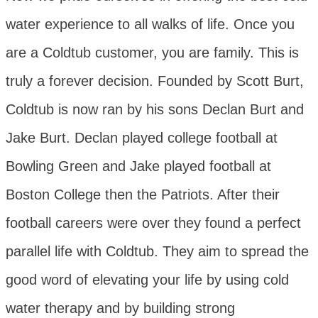
water experience to all walks of life. Once you
are a Coldtub customer, you are family. This is
truly a forever decision. Founded by Scott Burt,
Coldtub is now ran by his sons Declan Burt and
Jake Burt. Declan played college football at
Bowling Green and Jake played football at
Boston College then the Patriots. After their
football careers were over they found a perfect
parallel life with Coldtub. They aim to spread the
good word of elevating your life by using cold
water therapy and by building strong