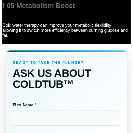
05 Metabolism Boost
Cold water therapy can improve your metabolic flexibility
allowing it to switch more efficiently between burning glucose and
fat.
ASK US ABOUT
COLDTUB™
First Name
*