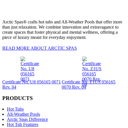
Arctic Spas® crafts hot tubs and All-Weather Pools that offer more
than just relaxation. We combine innovation and extravagance to
create spaces that foster physical and mental wellness, offering a
piece of luxury meant for everyday enjoyment.
READ MORE ABOUT ARCTIC SPAS
Certificate No. U8 056165 0071
Certificate No. Z1US 056165
Rev. 04
0070 Rev. 04
PRODUCTS
Hot Tubs
All-Weather Pools
Arctic Spas Difference
Hot Tub Features