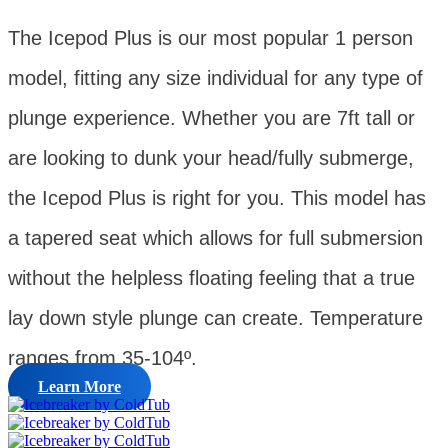
The Icepod Plus is our most popular 1 person
model, fitting any size individual for any type of
plunge experience. Whether you are 7ft tall or
are looking to dunk your head/fully submerge,
the Icepod Plus is right for you. This model has
a tapered seat which allows for full submersion
without the helpless floating feeling that a true
lay down style plunge can create. Temperature
ranges from 35-104º.
Learn More