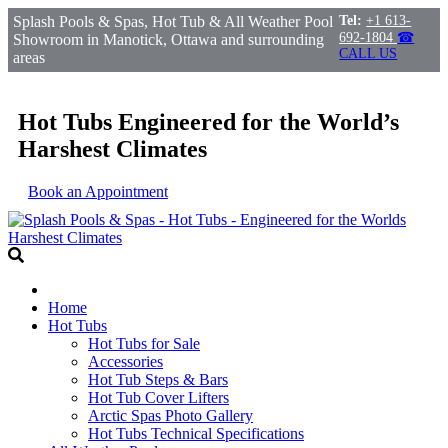
Splash Pools & Spas, Hot Tub & All Weather Pool
Tel:
+1 613-
692-1804
☎
Showroom in Manotick, Ottawa and surrounding
CALL US
areas
Hot Tubs Engineered for the World’s
Harshest Climates
Book an Appointment
Home
Hot Tubs
Hot Tubs for Sale
Accessories
Hot Tub Steps & Bars
Hot Tub Cover Lifters
Arctic Spas Photo Gallery
Hot Tubs Technical Specifications