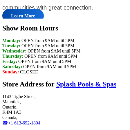
communities with great connection.
Learn More
Show Room Hours
Monday:
OPEN from 9AM until 5PM
Tuesday:
OPEN from 9AM until 5PM
Wednesday:
OPEN from 9AM until 5PM
Thursday:
OPEN from 9AM until 5PM
Friday:
OPEN from 9AM until 5PM
Saturday:
OPEN from 9AM until 5PM
Sunday:
CLOSED
Store Address for
Splash Pools & Spas
1143 Tighe Street,
Manotick,
Ontario,
K4M 1A3,
Canada,
☎+1 613-692-1804