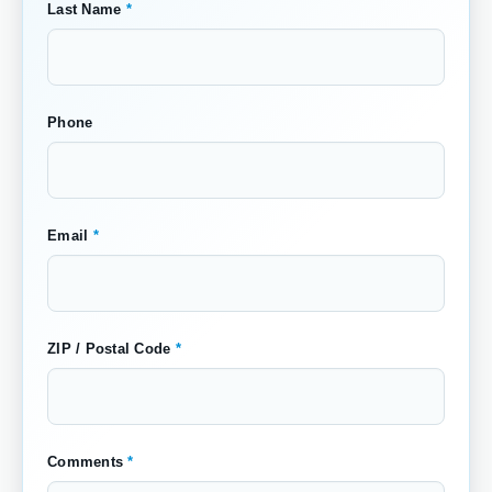
Last Name
*
Phone
Email
*
ZIP / Postal Code
*
Comments
*